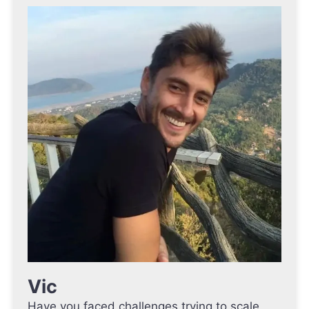
Vic
Have you faced challenges trying to scale