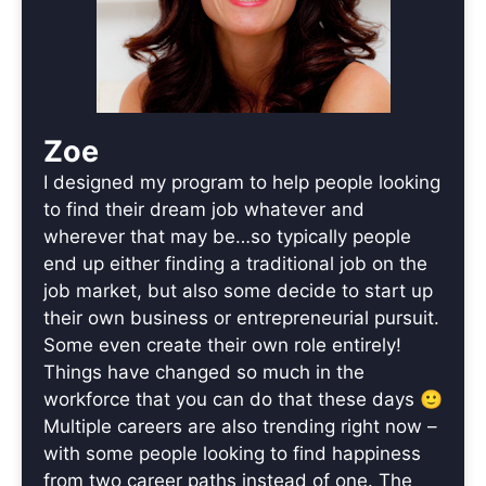
Zoe
I designed my program to help people looking
to find their dream job whatever and
wherever that may be…so typically people
end up either finding a traditional job on the
job market, but also some decide to start up
their own business or entrepreneurial pursuit.
Some even create their own role entirely!
Things have changed so much in the
workforce that you can do that these days 🙂
Multiple careers are also trending right now –
with some people looking to find happiness
from two career paths instead of one. The