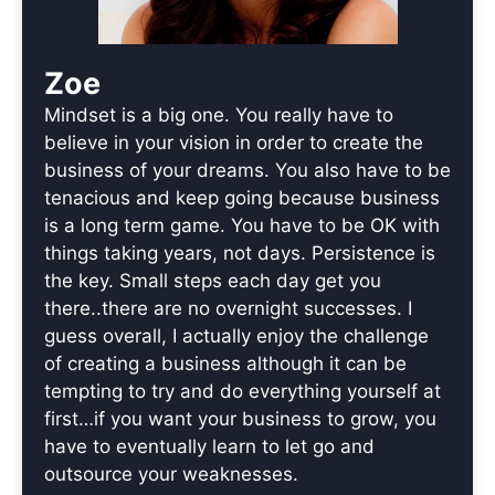
Zoe
Mindset is a big one. You really have to
believe in your vision in order to create the
business of your dreams. You also have to be
tenacious and keep going because business
is a long term game. You have to be OK with
things taking years, not days. Persistence is
the key. Small steps each day get you
there..there are no overnight successes. I
guess overall, I actually enjoy the challenge
of creating a business although it can be
tempting to try and do everything yourself at
first…if you want your business to grow, you
have to eventually learn to let go and
outsource your weaknesses.