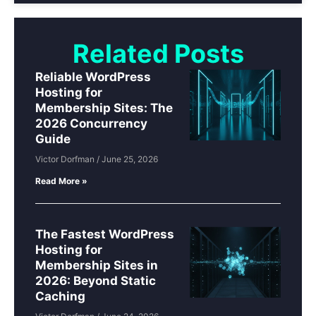
Related Posts
Reliable WordPress
Hosting for
Membership Sites: The
2026 Concurrency
Guide
Victor Dorfman
June 25, 2026
Read More »
The Fastest WordPress
Hosting for
Membership Sites in
2026: Beyond Static
Caching