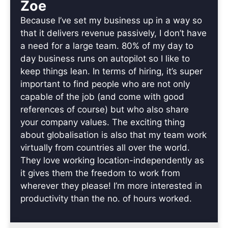
Zoe
Because I’ve set my business up in a way so
that it delivers revenue passively, I don’t have
a need for a large team. 80% of my day to
day business runs on autopilot so I like to
keep things lean. In terms of hiring, it’s super
important to find people who are not only
capable of the job (and come with good
references of course) but who also share
your company values. The exciting thing
about globalisation is also that my team work
virtually from countries all over the world.
They love working location-independently as
it gives them the freedom to work from
wherever they please! I’m more interested in
productivity than the no. of hours worked.