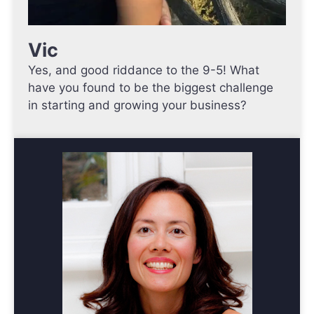
Vic
Yes, and good riddance to the 9-5! What
have you found to be the biggest challenge
in starting and growing your business?