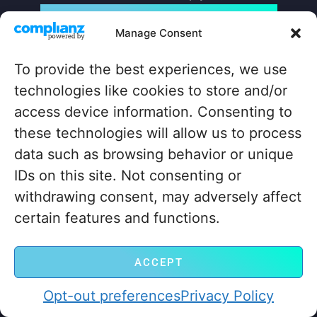
LET’S GO! GET STARTED NOW
Manage Consent
To provide the best experiences, we use
CONTACT US
MemberHost, LLC
technologies like cookies to store and/or
30 N Gould St Ste R
access device information. Consenting to
Sheridan, Wyoming
these technologies will allow us to process
82801
data such as browsing behavior or unique
+1 ‪(307) 429-2469‬
IDs on this site. Not consenting or
hello@memberhost.io
withdrawing consent, may adversely affect
QUICKLINKS
certain features and functions.
Home
Contact
Case Study
Legal
ACCEPT
Blog
Opt-out preferences
Privacy Policy
About