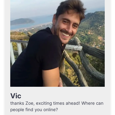
Vic
thanks Zoe, exciting times ahead! Where can
people find you online?