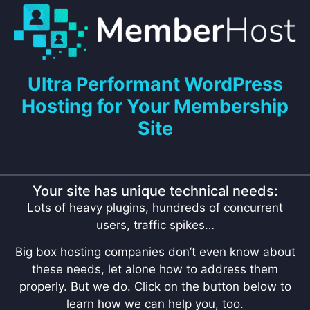
Ultra Performant WordPress
Hosting for Your Membership
Site
Your site has unique technical needs:
Lots of heavy plugins, hundreds of concurrent
users, traffic spikes…
Big box hosting companies don’t even know about
these needs, let alone how to address them
properly. But we do. Click on the button below to
learn how we can help you, too.