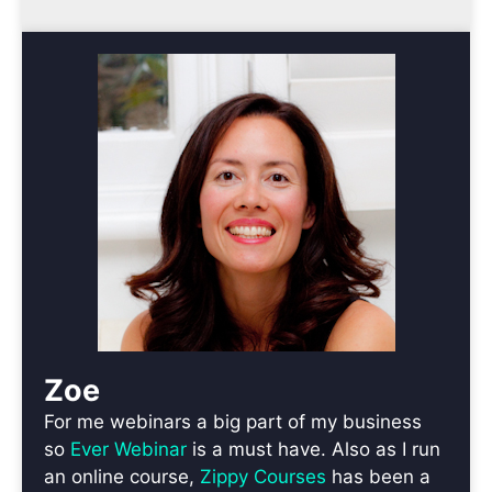
Zoe
For me webinars a big part of my business
so
Ever Webinar
is a must have. Also as I run
an online course,
Zippy Courses
has been a