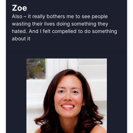
Zoe
Also – it really bothers me to see people
wasting their lives doing something they
hated. And I felt compelled to do something
about it