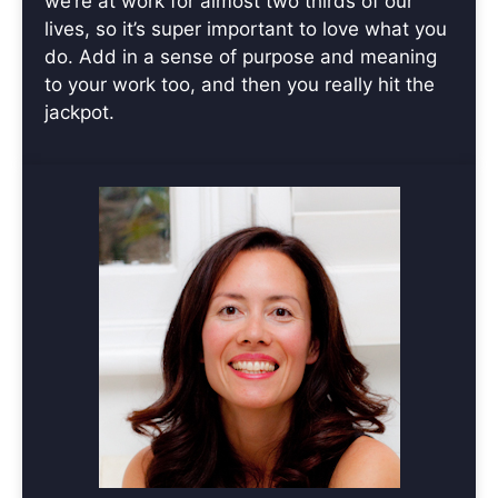
we’re at work for almost two thirds of our
lives, so it’s super important to love what you
do. Add in a sense of purpose and meaning
to your work too, and then you really hit the
jackpot.