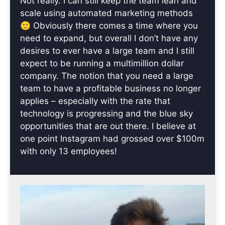
Not really. I can still keep the team lean and
scale using automated marketing methods
🙂 Obviously there comes a time where you
need to expand, but overall I don’t have any
desires to ever have a large team and I still
expect to be running a multimillion dollar
company. The notion that you need a large
team to have a profitable business no longer
applies – especially with the rate that
technology is progressing and the blue sky
opportunities that are out there. I believe at
one point Instagram had grossed over $100m
with only 13 employees!