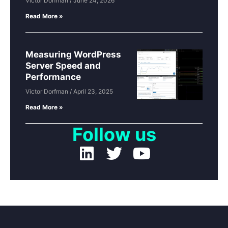
Victor Dorfman
June 24, 2026
Read More »
Measuring WordPress
Server Speed and
Performance
Victor Dorfman
April 23, 2025
Read More »
Follow us