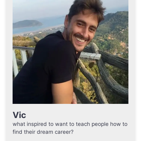
Vic
what inspired to want to teach people how to
find their dream career?