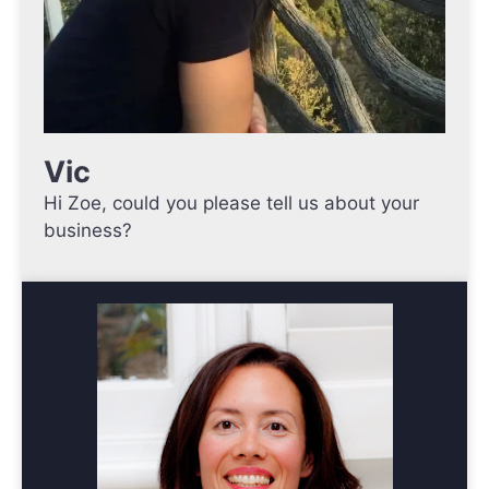
Vic
Hi Zoe, could you please tell us about your
business?