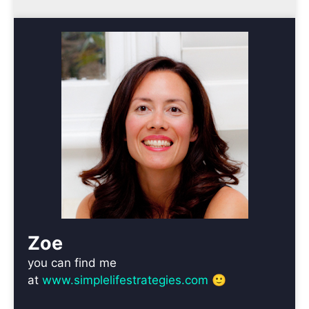
Zoe
you can find me
at
www.simplelifestrategies.com
🙂