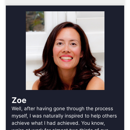
Zoe
Well, after having gone through the process
myself, I was naturally inspired to help others
achieve what I had achieved. You know,