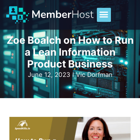
Zoe Boalch on How to Run
a Lean Information
Product Business
June 12, 2023
Vic Dorfman