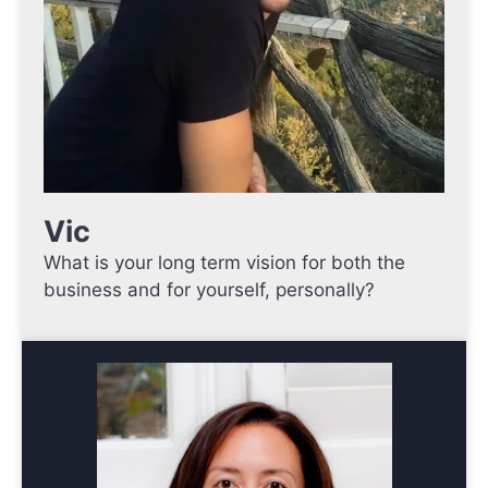
Vic
What is your long term vision for both the
business and for yourself, personally?