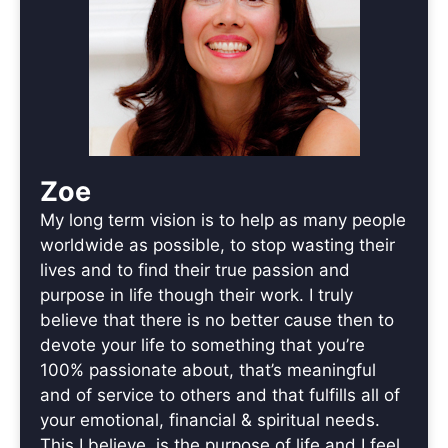
Zoe
My long term vision is to help as many people
worldwide as possible, to stop wasting their
lives and to find their true passion and
purpose in life though their work. I truly
believe that there is no better cause then to
devote your life to something that you’re
100% passionate about, that’s meaningful
and of service to others and that fulfills all of
your emotional, financial & spiritual needs.
This I believe, is the purpose of life and I feel