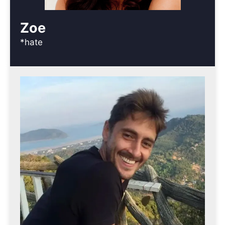
Zoe
*hate