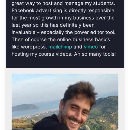
great way to host and manage my students.
Facebook advertising is directly responsible
for the most growth in my business over the
last year so this has definitely been
invaluable – especially the power editor tool.
Then of course the online business basics
like wordpress,
mailchimp
and
vimeo
for
hosting my course videos. Ah so many tools!