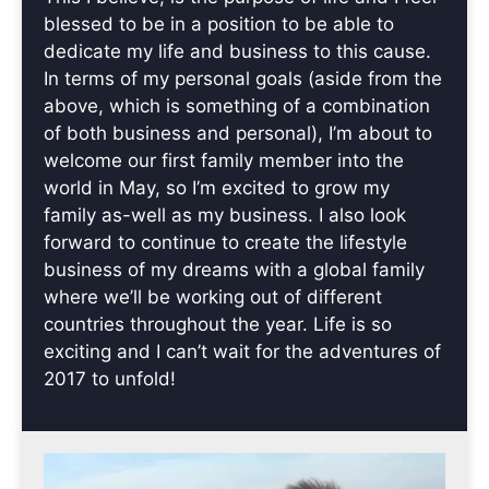
blessed to be in a position to be able to
dedicate my life and business to this cause.
In terms of my personal goals (aside from the
above, which is something of a combination
of both business and personal), I’m about to
welcome our first family member into the
world in May, so I’m excited to grow my
family as-well as my business. I also look
forward to continue to create the lifestyle
business of my dreams with a global family
where we’ll be working out of different
countries throughout the year. Life is so
exciting and I can’t wait for the adventures of
2017 to unfold!