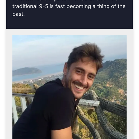
traditional 9-5 is fast becoming a thing of the
past.