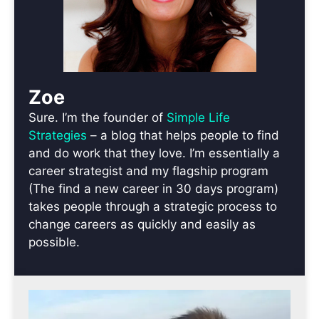
Zoe
Sure. I’m the founder of
Simple Life
Strategies
– a blog that helps people to find
and do work that they love. I’m essentially a
career strategist and my flagship program
(The find a new career in 30 days program)
takes people through a strategic process to
change careers as quickly and easily as
possible.