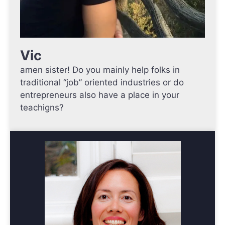
Vic
amen sister! Do you mainly help folks in
traditional “job” oriented industries or do
entrepreneurs also have a place in your
teachigns?