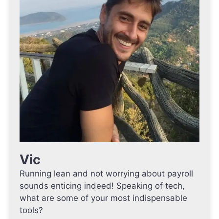
Vic
Running lean and not worrying about payroll
sounds enticing indeed! Speaking of tech,
what are some of your most indispensable
tools?