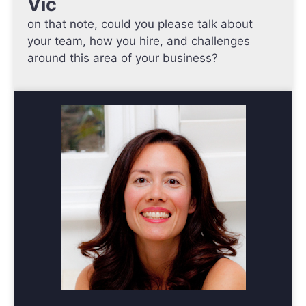
Vic
on that note, could you please talk about
your team, how you hire, and challenges
around this area of your business?