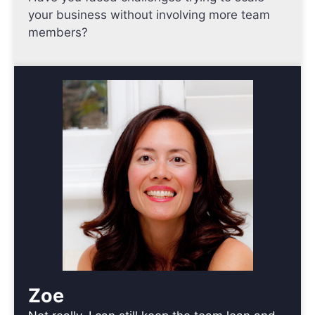
your business without involving more team
members?
Zoe