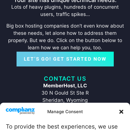
Your site has unique technical needs:
Lots of heavy plugins, hundreds of concurrent
users, traffic spikes…
Big box hosting companies don’t even know about
these needs, let alone how to address them
properly. But we do. Click on the button below to
learn how we can help you, too.
LET’S GO! GET STARTED NOW
CONTACT US
MemberHost, LLC
30 N Gould St Ste R
Sheridan, Wyoming
82801
Manage Consent
+1 ‪(307) 429-2469‬
hello@memberhost.io
To provide the best experiences, we use