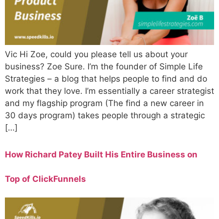
Vic Hi Zoe, could you please tell us about your
business? Zoe Sure. I’m the founder of Simple Life
Strategies – a blog that helps people to find and do
work that they love. I’m essentially a career strategist
and my flagship program (The find a new career in
30 days program) takes people through a strategic
[…]
How Richard Patey Built His Entire Business on
Top of ClickFunnels