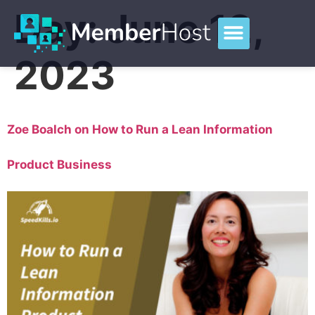
Day:
June 12,
2023
Zoe Boalch on How to Run a Lean Information
Product Business