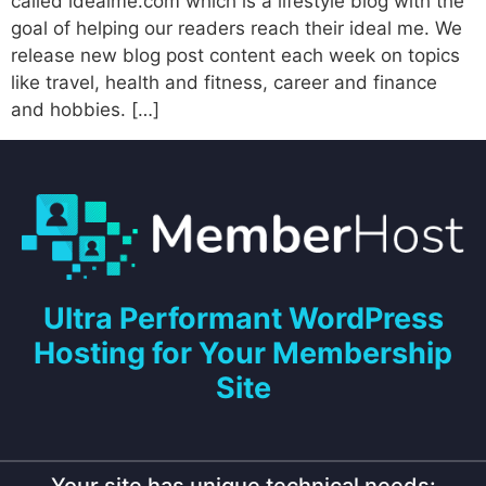
called idealme.com which is a lifestyle blog with the
goal of helping our readers reach their ideal me. We
release new blog post content each week on topics
like travel, health and fitness, career and finance
and hobbies. […]
Ultra Performant WordPress
Hosting for Your Membership
Site