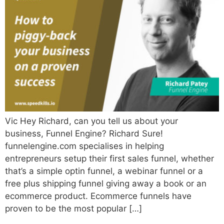
Vic Hey Richard, can you tell us about your
business, Funnel Engine? Richard Sure!
funnelengine.com specialises in helping
entrepreneurs setup their first sales funnel, whether
that’s a simple optin funnel, a webinar funnel or a
free plus shipping funnel giving away a book or an
ecommerce product. Ecommerce funnels have
proven to be the most popular […]