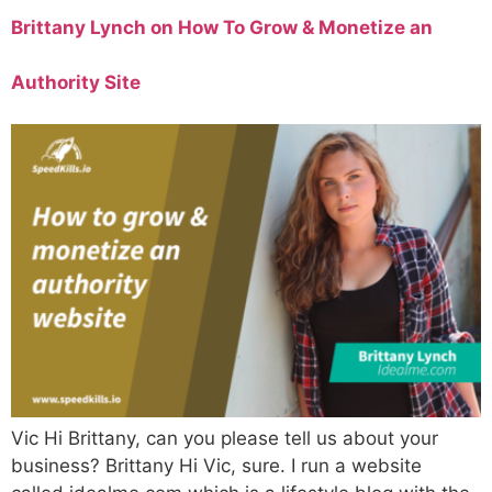
Brittany Lynch on How To Grow & Monetize an
Authority Site
Vic Hi Brittany, can you please tell us about your
business? Brittany Hi Vic, sure. I run a website