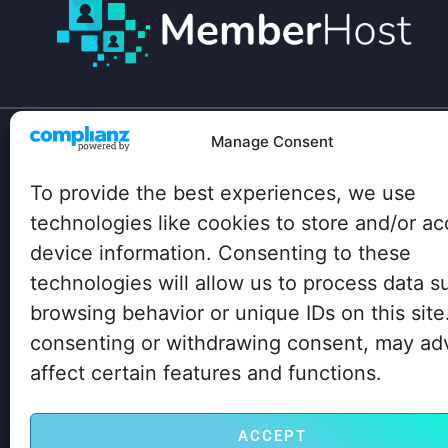
Manage Consent
Your site has unique technical needs:
To provide the best experiences, we use
Lots of heavy plugins, hundreds of concurrent
users, traffic spikes…
technologies like cookies to store and/or a
device information. Consenting to these
Big box hosting companies don’t even know
technologies will allow us to process data s
about these needs, let alone how to address
them properly. But we do. Click on the button
browsing behavior or unique IDs on this site
below to learn how we can help you, too.
consenting or withdrawing consent, may ad
affect certain features and functions.
LET’S GO! GET STARTED NOW
ACCEPT