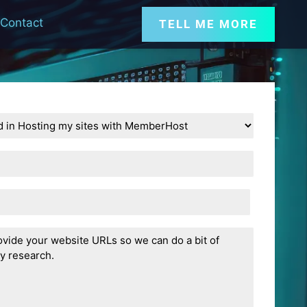
Contact
TELL ME MORE