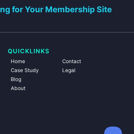
ng for Your Membership Site
QUICKLINKS
Home
Contact
Case Study
Legal
Blog
About