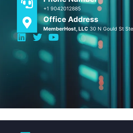
+1 9042012885
Office Address
MemberHost, LLC
30 N Gould St St