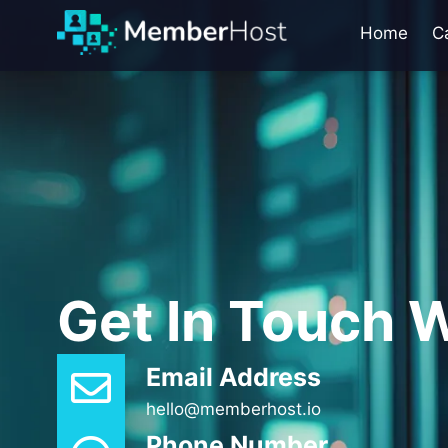
Home
C
Get In Touch W
Email Address
hello@memberhost.io
Phone Number