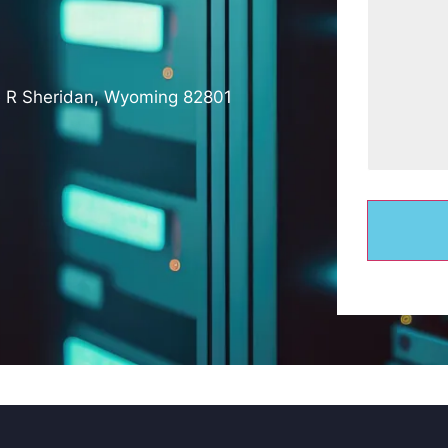
e R Sheridan, Wyoming 82801