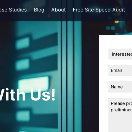
ase Studies
Blog
About
Free Site Speed Audit
Email
(Required)
Name
ith Us!
Untitled