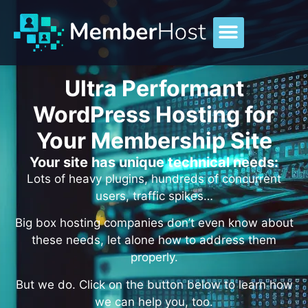
Ultra Performant
WordPress Hosting for
Your Membership Site
Your site has unique technical needs:
Lots of heavy plugins, hundreds of concurrent
users, traffic spikes…
Big box hosting companies don’t even know about
these needs, let alone how to address them
properly.
But we do. Click on the button below to learn how
we can help you, too.