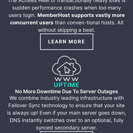
The Achilles Heel of transactionally heavy sites is
sudden performance crashes when too many
users login.
MemberHost supports vastly more
concurrent users
than conven-tional hosts. All
without skipping a beat.
LEARN MORE
UPTIME
No More Downtime Due To Server Outages
We combine industry leading infrastructure with
Failover Sync technology to ensure that your site
is always up! Even if your main server goes down,
DNS instantly switches over to an optional, fully
synced secondary server.