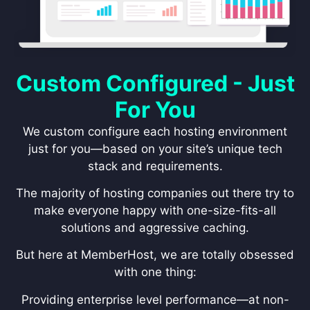
Custom Configured - Just
For You
We custom configure each hosting environment
just for you—based on your site’s unique tech
stack and requirements.
The majority of hosting companies out there try to
make everyone happy with one-size-fits-all
solutions and aggressive caching.
But here at MemberHost, we are totally obsessed
with one thing:
Providing enterprise level performance—at non-