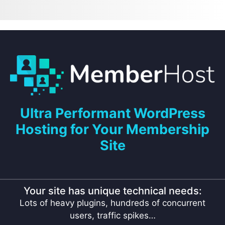
Ultra Performant WordPress
Hosting for Your Membership
Site
Your site has unique technical needs:
Lots of heavy plugins, hundreds of concurrent
users, traffic spikes…