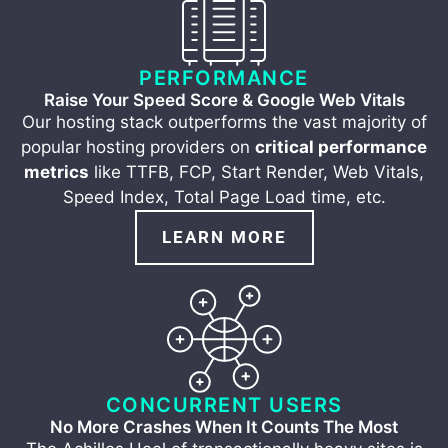
PERFORMANCE
Raise Your Speed Score & Google Web Vitals
Our hosting stack outperforms the vast majority of
popular hosting providers on
critical performance
metrics
like TTFB, FCP, Start Render, Web Vitals,
Speed Index, Total Page Load time, etc.
LEARN MORE
CONCURRENT USERS
No More Crashes When It Counts The Most