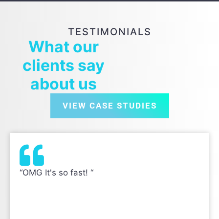
TESTIMONIALS
What our
clients say
about us
VIEW CASE STUDIES
“OMG It's so fast! “