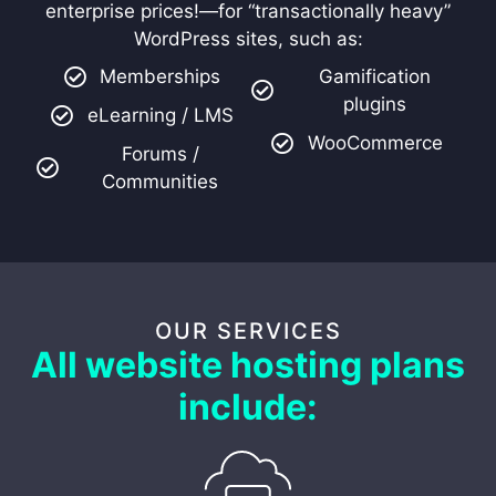
enterprise prices!—for “transactionally heavy”
WordPress sites, such as:
Memberships
Gamification
plugins
eLearning / LMS
WooCommerce
Forums /
Communities
OUR SERVICES
All website hosting plans
include: