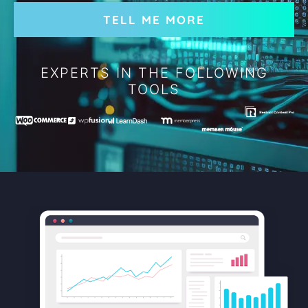
TELL ME MORE
EXPERTS IN THE FOLLOWING
TOOLS