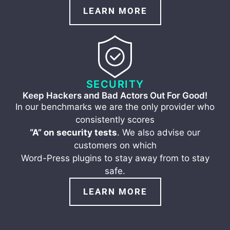
LEARN MORE
SECURITY
Keep Hackers and Bad Actors Out For Good!
In our benchmarks we are the only provider who
consistently scores
“A” on security tests
. We also advise our
customers on which
Word-Press plugins to stay away from to stay
safe.
LEARN MORE