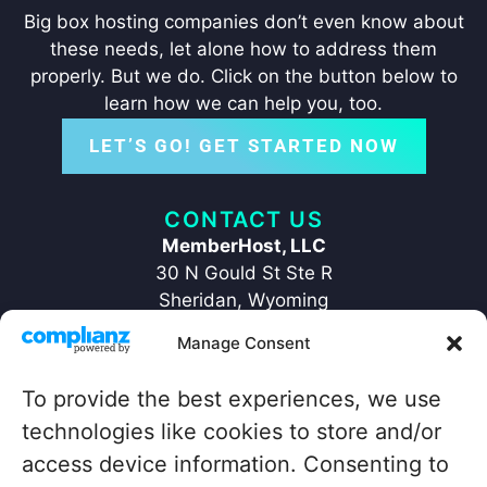
Big box hosting companies don’t even know about
these needs, let alone how to address them
properly. But we do. Click on the button below to
learn how we can help you, too.
LET’S GO! GET STARTED NOW
CONTACT US
MemberHost, LLC
30 N Gould St Ste R
Sheridan, Wyoming
82801
Manage Consent
+1 ‪(307) 429-2469‬
hello@memberhost.io
To provide the best experiences, we use
technologies like cookies to store and/or
QUICKLINKS
access device information. Consenting to
Home
Contact