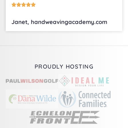





Janet, handweavingacademy.com
PROUDLY HOSTING