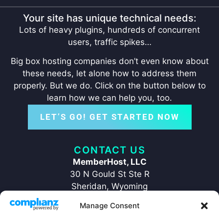
Your site has unique technical needs:
Lots of heavy plugins, hundreds of concurrent
users, traffic spikes…
Big box hosting companies don’t even know about
these needs, let alone how to address them
properly. But we do. Click on the button below to
learn how we can help you, too.
LET’S GO! GET STARTED NOW
CONTACT US
MemberHost, LLC
30 N Gould St Ste R
Sheridan, Wyoming
82801
Manage Consent
+1 ‪(307) 429-2469‬