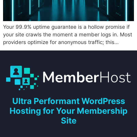
Your 99.9% uptime guarantee is a hollow promise if
your site crawls the moment a member logs in. Most
providers optimize for anonymous traffic; this…
Ultra Performant WordPress
Hosting for Your Membership
Site