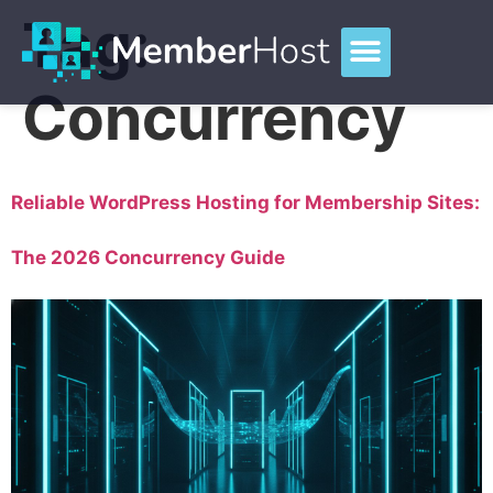
Tag:
Concurrency
Reliable WordPress Hosting for Membership Sites:
The 2026 Concurrency Guide