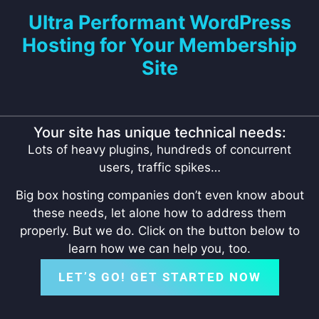
Ultra Performant WordPress
Hosting for Your Membership
Site
Your site has unique technical needs:
Lots of heavy plugins, hundreds of concurrent
users, traffic spikes…
Big box hosting companies don’t even know about
these needs, let alone how to address them
properly. But we do. Click on the button below to
learn how we can help you, too.
LET’S GO! GET STARTED NOW