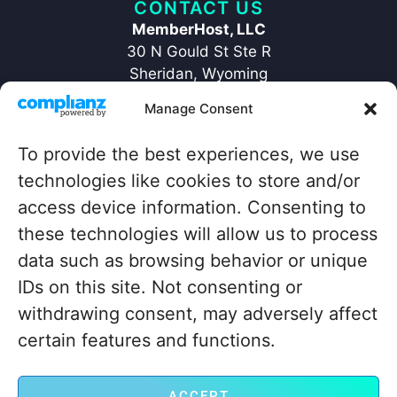
CONTACT US
MemberHost, LLC
30 N Gould St Ste R
Sheridan, Wyoming
82801
Manage Consent
+1 ‪(307) 429-2469‬
hello@memberhost.io
To provide the best experiences, we use
technologies like cookies to store and/or
QUICKLINKS
access device information. Consenting to
Home
Contact
these technologies will allow us to process
Case Study
Legal
data such as browsing behavior or unique
Blog
IDs on this site. Not consenting or
About
withdrawing consent, may adversely affect
certain features and functions.
© MemberHost.io
ACCEPT