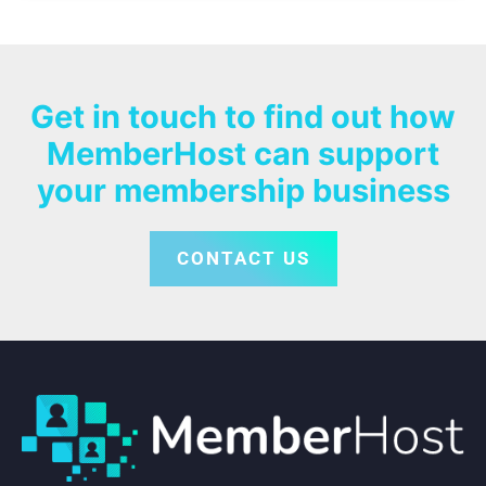
Get in touch to find out how
MemberHost can support
your membership business
CONTACT US