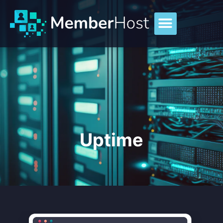
Uptime