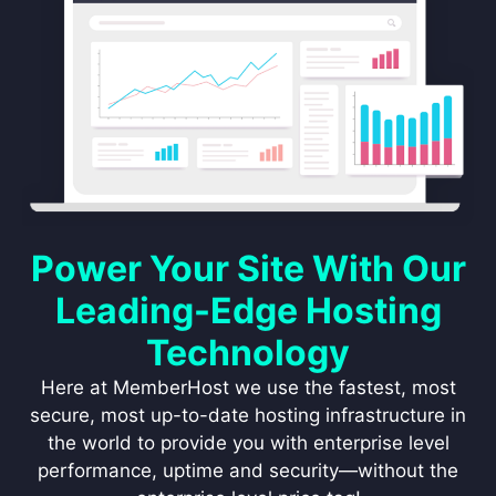
Power Your Site With Our
Leading-Edge Hosting
Technology
Here at MemberHost we use the fastest, most
secure, most up-to-date hosting infrastructure in
the world to provide you with enterprise level
performance, uptime and security—without the