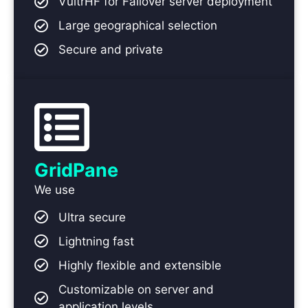
VultrHF for Failover server deployment
Large geographical selection
Secure and private
GridPane
We use
Ultra secure
Lightning fast
Highly flexible and extensible
Customizable on server and
application levels