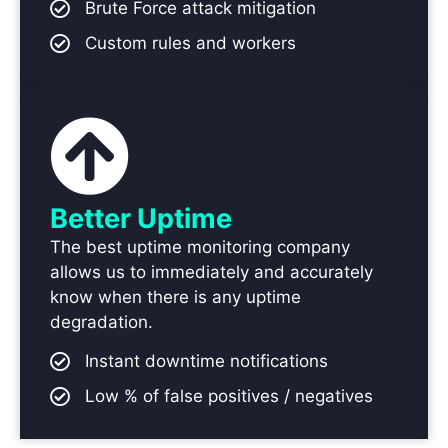
Brute Force attack mitigation
Custom rules and workers
Better Uptime
The best uptime monitoring company
allows us to immediately and accurately
know when there is any uptime
degradation.
Instant downtime notifications
Low % of false positives / negatives