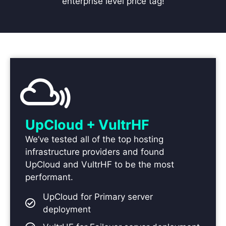
enterprise level price tag!
UpCloud + VultrHF
We’ve tested all of the top hosting
infrastructure providers and found
UpCloud and VultrHF to be the most
performant.
UpCloud for Primary server
deployment