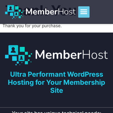
Thank You
Thank you for your purchase.
Ultra Performant WordPress
Hosting for Your Membership
Site