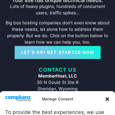
Your site has unique technical needs:
Lots of heavy plugins, hundreds of concurrent
users, traffic spikes…
Big box hosting companies don’t even know about
these needs, let alone how to address them
properly. But we do. Click on the button below to
learn how we can help you, too.
LET’S GO! GET STARTED NOW
CONTACT US
MemberHost, LLC
30 N Gould St Ste R
Sheridan, Wyoming
82801
Manage Consent
+1 ‪(307) 429-2469‬
hello@memberhost.io
To provide the best experiences, we use