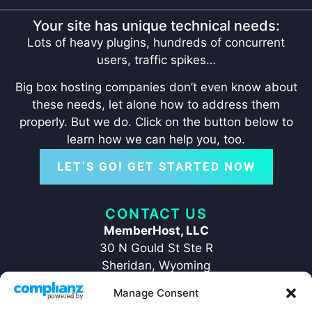
Your site has unique technical needs:
Lots of heavy plugins, hundreds of concurrent
users, traffic spikes…
Big box hosting companies don’t even know about
these needs, let alone how to address them
properly. But we do. Click on the button below to
learn how we can help you, too.
LET’S GO! GET STARTED NOW
CONTACT US
MemberHost, LLC
30 N Gould St Ste R
Sheridan, Wyoming
82801
Manage Consent
+1 ‪(307) 429-2469‬