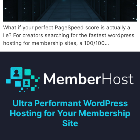
What if your perfect PageSpeed score is actually a
lie? For creators searching for the fastest wordpress
hosting for membership sites, a 100/100…
Ultra Performant WordPress
Hosting for Your Membership
Site