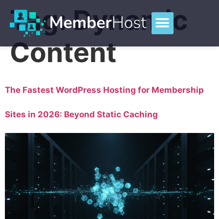
Tag:
Dynamic
Content
The Fastest WordPress Hosting for Membership
Sites in 2026: Beyond Static Caching