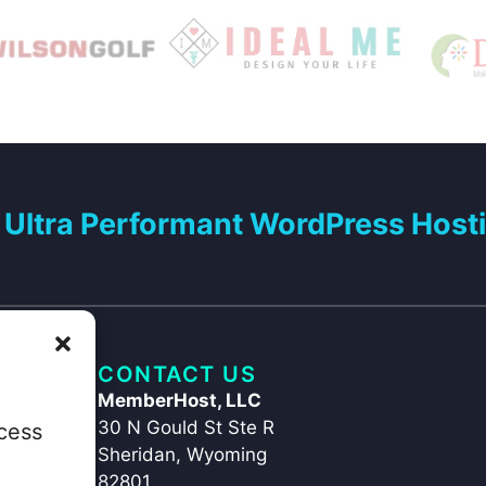
Ultra Performant WordPress Hosti
CONTACT US
MemberHost, LLC
30 N Gould St Ste R
ccess
Sheridan, Wyoming
82801