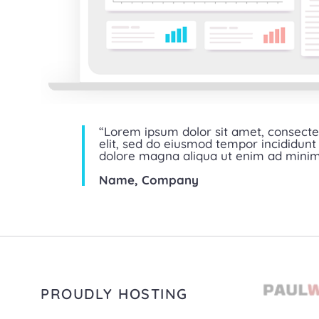
“Lorem ipsum dolor sit amet, consecte
elit, sed do eiusmod tempor incididunt 
dolore magna aliqua ut enim ad mini
Name, Company
PROUDLY HOSTING