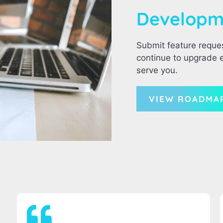
Develop
Submit feature reque
continue to upgrade e
serve you.
VIEW ROADMA