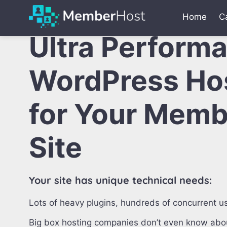
Home
C
Ultra Perform
WordPress Ho
for Your Memb
Site
Your site has unique technical needs:
Lots of heavy plugins, hundreds of concurrent us
Big box hosting companies don’t even know abou