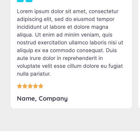
Lorem ipsum dolor sit amet, consectetur
adipiscing elit, sed do eiusmod tempor
incididunt ut labore et dolore magna
aliqua. Ut enim ad minim veniam, quis
nostrud exercitation ullamco laboris nisi ut
aliquip ex ea commodo consequat. Duis
aute irure dolor in reprehenderit in
voluptate velit esse cillum dolore eu fugiat
nulla pariatur.





Name, Company