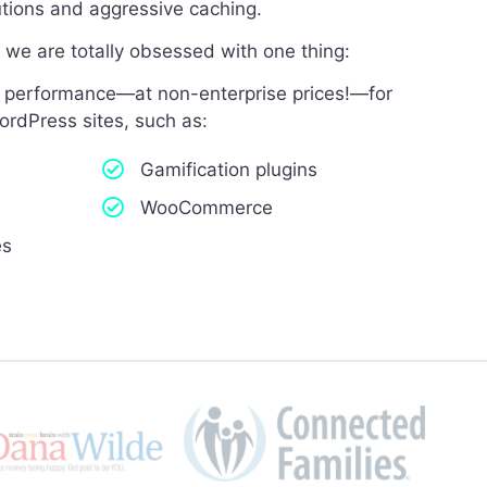
lutions and aggressive caching.
we are totally obsessed with one thing:
el performance—at non-enterprise prices!—for
ordPress sites, such as:
Gamification plugins
WooCommerce
es