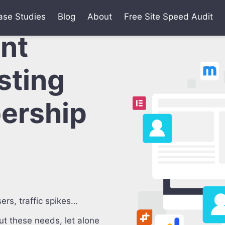
ase Studies
Blog
About
Free Site Speed Audit
ant
sting
ership
ers, traffic spikes…
t these needs, let alone