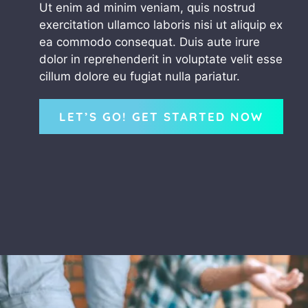
Ut enim ad minim veniam, quis nostrud
exercitation ullamco laboris nisi ut aliquip ex
ea commodo consequat. Duis aute irure
dolor in reprehenderit in voluptate velit esse
cillum dolore eu fugiat nulla pariatur.
LET’S GO! GET STARTED NOW