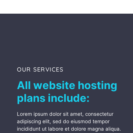
OUR SERVICES
All website hosting
plans include:
Lorem ipsum dolor sit amet, consectetur
adipiscing elit, sed do eiusmod tempor
incididunt ut labore et dolore magna aliqua.