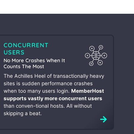
CONCURRENT
USERS
No More Crashes When It
Counts The Most
The Achilles Heel of transactionally heavy
sites is sudden performance crashes
when too many users login.
MemberHost
supports vastly more concurrent users
than conven-tional hosts. All without
skipping a beat.