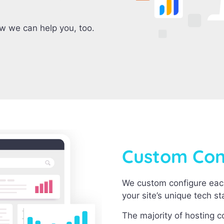
ow we can help you, too.
Custom Conf
We custom configure eac
your site’s unique tech s
The majority of hosting 