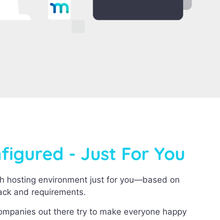
igured - Just For You
h hosting environment just for you—based on
tack and requirements.
companies out there try to make everyone happy