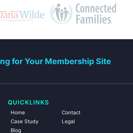
ng for Your Membership Site
QUICKLINKS
Home
Contact
Case Study
Legal
Blog