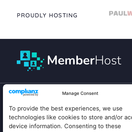
PROUDLY HOSTING
Manage Consent
Your site has unique technical needs:
To provide the best experiences, we use
Lots of heavy plugins, hundreds of concurrent
users, traffic spikes…
technologies like cookies to store and/or a
device information. Consenting to these
Big box hosting companies don’t even know