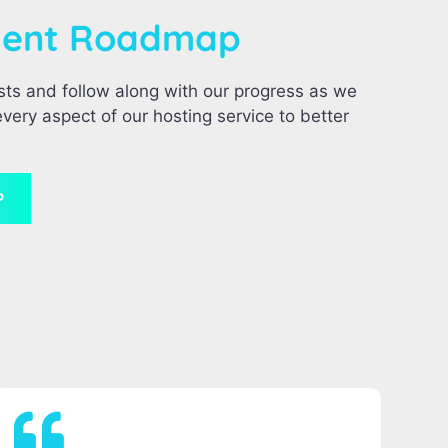
ment Roadmap
sts and follow along with our progress as we
very aspect of our hosting service to better
P