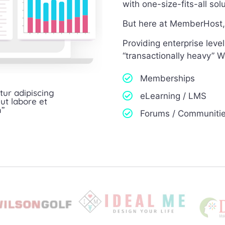
with one-size-fits-all so
But here at MemberHost, 
Providing enterprise lev
“transactionally heavy” W
Memberships
tur adipiscing
eLearning / LMS
ut labore et
m”
Forums / Communiti