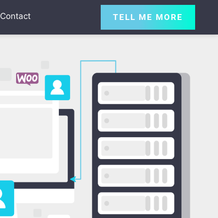
Contact
TELL ME MORE