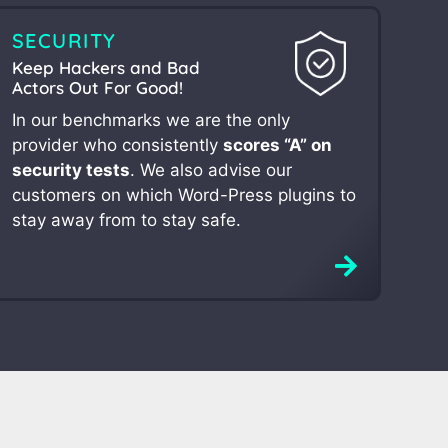
SECURITY
Keep Hackers and Bad
Actors Out For Good!
In our benchmarks we are the only
provider who consistently
scores “A” on
security tests
. We also advise our
customers on which Word-Press plugins to
stay away from to stay safe.