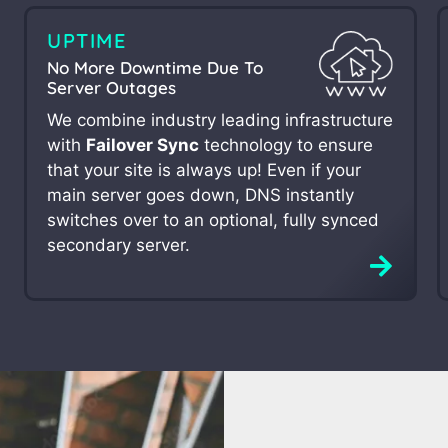
UPTIME
No More Downtime Due To
Server Outages
We combine industry leading infrastructure
with
Failover Sync
technology to ensure
that your site is always up! Even if your
main server goes down, DNS instantly
switches over to an optional, fully synced
secondary server.