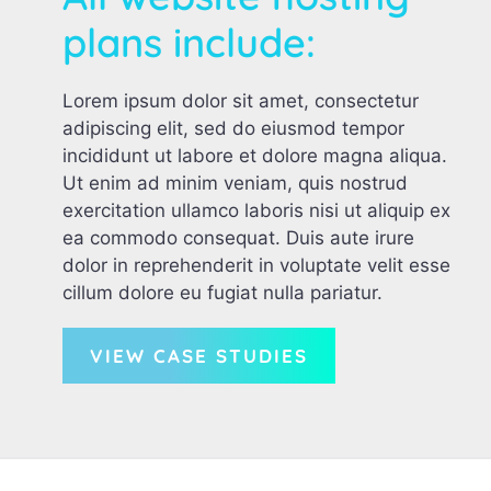
plans include:
Lorem ipsum dolor sit amet, consectetur
adipiscing elit, sed do eiusmod tempor
incididunt ut labore et dolore magna aliqua.
Ut enim ad minim veniam, quis nostrud
exercitation ullamco laboris nisi ut aliquip ex
ea commodo consequat. Duis aute irure
dolor in reprehenderit in voluptate velit esse
cillum dolore eu fugiat nulla pariatur.
VIEW CASE STUDIES