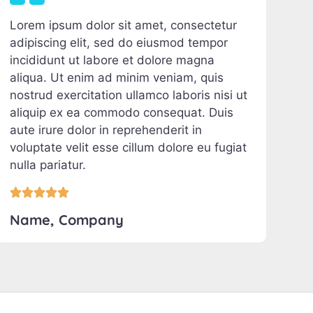
Lorem ipsum dolor sit amet, consectetur
adipiscing elit, sed do eiusmod tempor
incididunt ut labore et dolore magna
aliqua. Ut enim ad minim veniam, quis
nostrud exercitation ullamco laboris nisi ut
aliquip ex ea commodo consequat. Duis
aute irure dolor in reprehenderit in
voluptate velit esse cillum dolore eu fugiat
nulla pariatur.





Name, Company