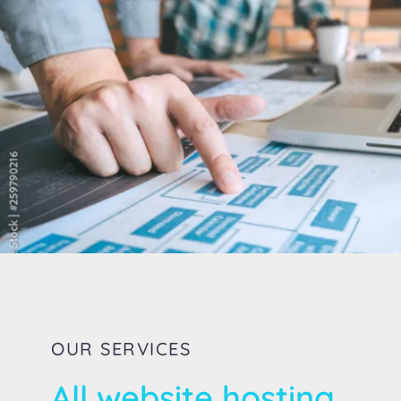
OUR SERVICES
All website hosting