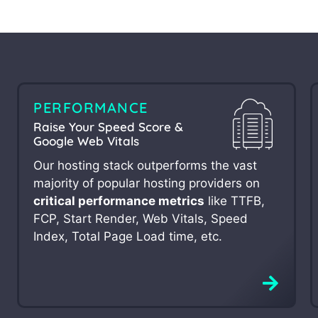
PERFORMANCE
Raise Your Speed Score &
Google Web Vitals
Our hosting stack outperforms the vast
majority of popular hosting providers on
critical performance metrics
like TTFB,
FCP, Start Render, Web Vitals, Speed
Index, Total Page Load time, etc.