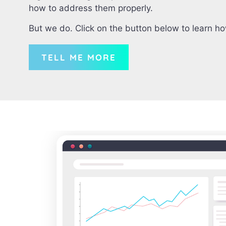
how to address them properly.
But we do. Click on the button below to learn h
TELL ME MORE