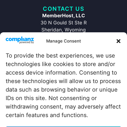
CONTACT US
MemberHost, LLC
30 N Gould St Ste R
Sheridan, Wyoming
82801
Manage Consent
+1 ‪(307) 429-2469‬
hello@memberhost.io
To provide the best experiences, we use
technologies like cookies to store and/or
QUICKLINKS
access device information. Consenting to
Home
Contact
these technologies will allow us to process
Case Study
Legal
data such as browsing behavior or unique
Blog
IDs on this site. Not consenting or
About
withdrawing consent, may adversely affect
certain features and functions.