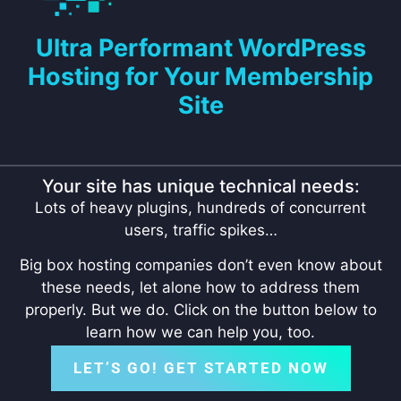
Ultra Performant WordPress
Hosting for Your Membership
Site
Your site has unique technical needs:
Lots of heavy plugins, hundreds of concurrent
users, traffic spikes…
Big box hosting companies don’t even know about
these needs, let alone how to address them
properly. But we do. Click on the button below to
learn how we can help you, too.
LET’S GO! GET STARTED NOW