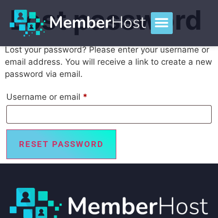
Lost password
Lost your password? Please enter your username or
email address. You will receive a link to create a new
password via email.
Username or email
*
RESET PASSWORD