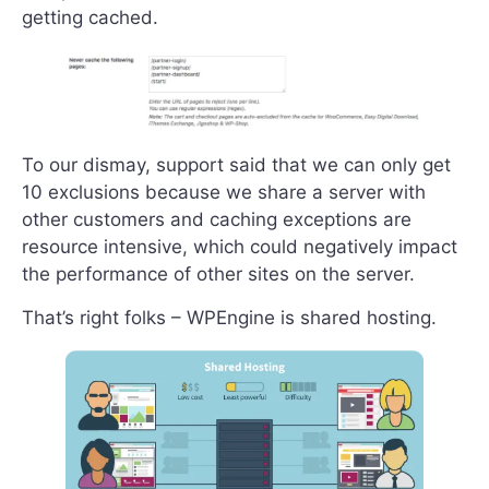
getting cached.
To our dismay, support said that we can only get
10 exclusions because we share a server with
other customers and caching exceptions are
resource intensive, which could negatively impact
the performance of other sites on the server.
That’s right folks – WPEngine is shared hosting.