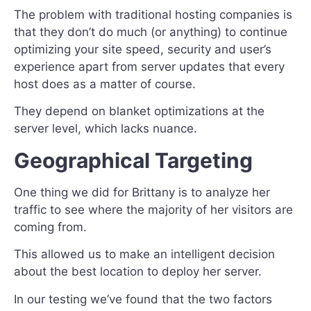
The problem with traditional hosting companies is
that they don’t do much (or anything) to continue
optimizing your site speed, security and user’s
experience apart from server updates that every
host does as a matter of course.
They depend on blanket optimizations at the
server level, which lacks nuance.
Geographical Targeting
One thing we did for Brittany is to analyze her
traffic to see where the majority of her visitors are
coming from.
This allowed us to make an intelligent decision
about the best location to deploy her server.
In our testing we’ve found that the two factors