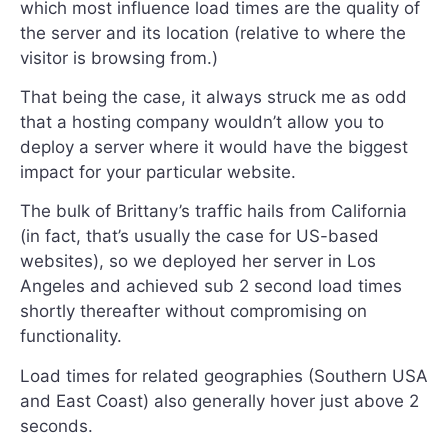
which most influence load times are the quality of
the server and its location (relative to where the
visitor is browsing from.)
That being the case, it always struck me as odd
that a hosting company wouldn’t allow you to
deploy a server where it would have the biggest
impact for your particular website.
The bulk of Brittany’s traffic hails from California
(in fact, that’s usually the case for US-based
websites), so we deployed her server in Los
Angeles and achieved sub 2 second load times
shortly thereafter without compromising on
functionality.
Load times for related geographies (Southern USA
and East Coast) also generally hover just above 2
seconds.