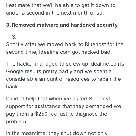
I estimate that we’ll be able to get it down to
under a second in the next month or so.
3. Removed malware and hardened security
Shortly after we moved back to Bluehost for the
second time, Idealme.com got hacked bad.
The hacker managed to screw up Idealme.com’s
Google results pretty badly and we spent a
considerable amount of resources to repair the
hack.
It didn’t help that when we asked Bluehost
support for assistance that they demanded we
pay them a $250 fee just to diagnose the
problem.
In the meantime, they shut down not only