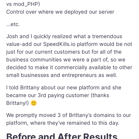
vs mod_PHP)
Control over where we deployed our server
…etc.
Josh and I quickly realized what a tremendous
value-add our SpeedKills.io platform would be not
just for our current customers but for all of the
business communities we were a part of, so we
decided to make it commercially available to other
small businesses and entrepreneurs as well.
I told Brittany about our new platform and she
became our 3rd paying customer (thanks
Brittany!) 🙂
We promptly moved 3 of Brittany’s domains to our
platform, where they’ve remained to this day.
Before and After Results