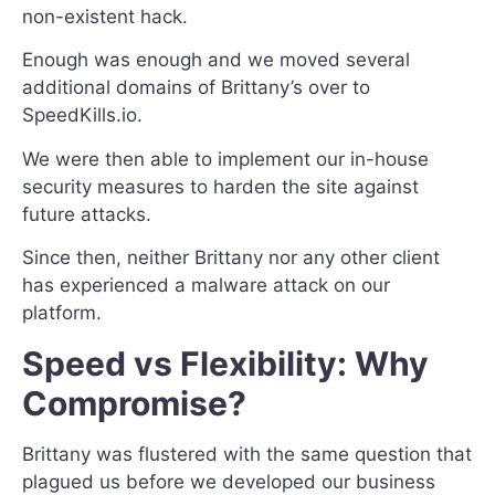
non-existent hack.
Enough was enough and we moved several
additional domains of Brittany’s over to
SpeedKills.io.
We were then able to implement our in-house
security measures to harden the site against
future attacks.
Since then, neither Brittany nor any other client
has experienced a malware attack on our
platform.
Speed vs Flexibility: Why
Compromise?
Brittany was flustered with the same question that
plagued us before we developed our business