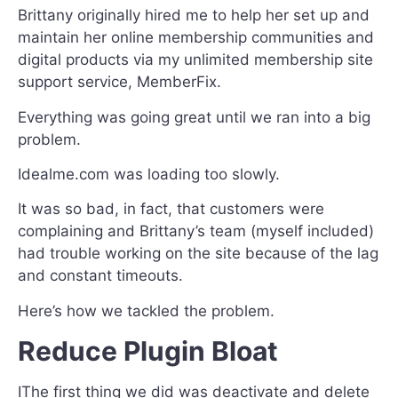
Brittany originally hired me to help her set up and
maintain her online membership communities and
digital products via my unlimited membership site
support service, MemberFix.
Everything was going great until we ran into a big
problem.
Idealme.com was loading too slowly.
It was so bad, in fact, that customers were
complaining and Brittany’s team (myself included)
had trouble working on the site because of the lag
and constant timeouts.
Here’s how we tackled the problem.
Reduce Plugin Bloat
IThe first thing we did was deactivate and delete