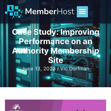
Case Study: Improving
Performance on an
Authority Membership
Site
June 13, 2023
Vic Dorfman