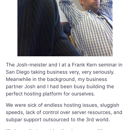
The Josh-meister and I at a Frank Kern seminar in
San Diego taking business very, very seriously.
Meanwhile in the background, my business
partner Josh and I had been busy building the
perfect hosting platform for ourselves.
We were sick of endless hosting issues, sluggish
speeds, lack of control over server resources, and
subpar support outsourced to the 3rd world.