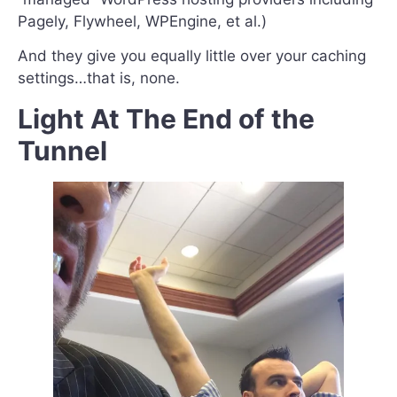
Pagely, Flywheel, WPEngine, et al.)
And they give you equally little over your caching
settings…that is, none.
Light At The End of the
Tunnel