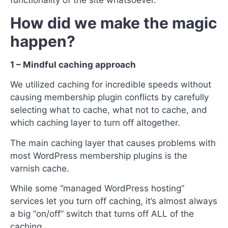
How did we make the magic
happen?
1 – Mindful caching approach
We utilized caching for incredible speeds without
causing membership plugin conflicts by carefully
selecting what to cache, what not to cache, and
which caching layer to turn off altogether.
The main caching layer that causes problems with
most WordPress membership plugins is the
varnish cache.
While some “managed WordPress hosting”
services let you turn off caching, it’s almost always
a big “on/off” switch that turns off ALL of the
caching.