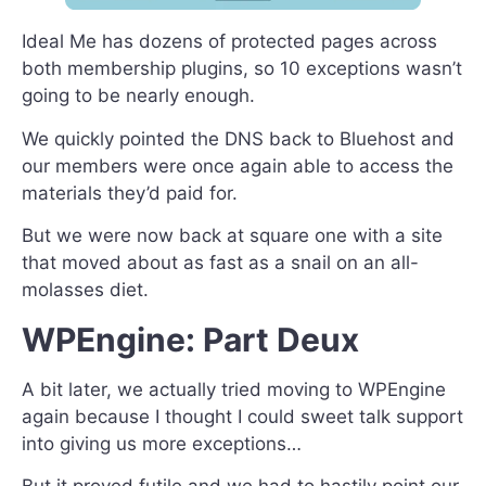
Ideal Me has dozens of protected pages across
both membership plugins, so 10 exceptions wasn’t
going to be nearly enough.
We quickly pointed the DNS back to Bluehost and
our members were once again able to access the
materials they’d paid for.
But we were now back at square one with a site
that moved about as fast as a snail on an all-
molasses diet.
WPEngine: Part Deux
A bit later, we actually tried moving to WPEngine
again because I thought I could sweet talk support
into giving us more exceptions…