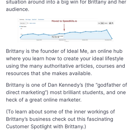
situation around into a big win for Brittany and her
audience.
Brittany is the founder of Ideal Me, an online hub
where you learn how to create your ideal lifestyle
using the many authoritative articles, courses and
resources that she makes available.
Brittany is one of Dan Kennedy’s (the “godfather of
direct marketing”) most brilliant students, and one
heck of a great online marketer.
(To learn about some of the inner workings of
Brittany’s business check out this fascinating
Customer Spotlight with Brittany.)