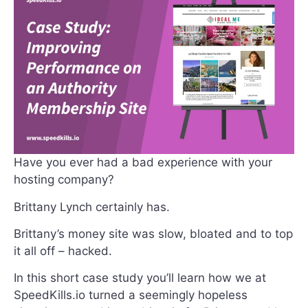
Have you ever had a bad experience with your
hosting company?
Brittany Lynch certainly has.
Brittany’s money site was slow, bloated and to top
it all off – hacked.
In this short case study you’ll learn how we at
SpeedKills.io turned a seemingly hopeless