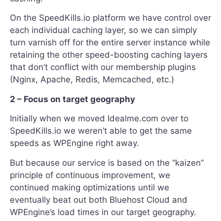
On the SpeedKills.io platform we have control over
each individual caching layer, so we can simply
turn varnish off for the entire server instance while
retaining the other speed-boosting caching layers
that don’t conflict with our membership plugins
(Nginx, Apache, Redis, Memcached, etc.)
2 – Focus on target geography
Initially when we moved Idealme.com over to
SpeedKills.io we weren’t able to get the same
speeds as WPEngine right away.
But because our service is based on the “kaizen”
principle of continuous improvement, we
continued making optimizations until we
eventually beat out both Bluehost Cloud and
WPEngine’s load times in our target geography.