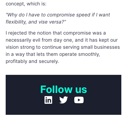
concept, which is:
“Why do I have to compromise speed if I want
flexibility, and vise versa?”
I rejected the notion that compromise was a
necessarily evil from day one, and it has kept our
vision strong to continue serving small businesses
in a way that lets them operate smoothly,
profitably and securely.
Follow us