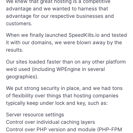
We knew that great hosting is a competitive
advantage and we wanted to harness that
advantage for our respective businesses and
customers.
When we finally launched SpeedKills.io and tested
it with our domains, we were blown away by the
results.
Our sites loaded faster than on any other platform
we’d used (including WPEngine in several
geographies).
We put strong security in place, and we had tons
of flexibility over things that hosting companies
typically keep under lock and key, such as:
Server resource settings
Control over individual caching layers
Control over PHP version and module (PHP-FPM