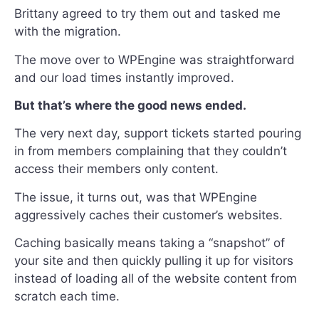
Brittany agreed to try them out and tasked me
with the migration.
The move over to WPEngine was straightforward
and our load times instantly improved.
But that’s where the good news ended.
The very next day, support tickets started pouring
in from members complaining that they couldn’t
access their members only content.
The issue, it turns out, was that WPEngine
aggressively caches their customer’s websites.
Caching basically means taking a “snapshot” of
your site and then quickly pulling it up for visitors
instead of loading all of the website content from
scratch each time.