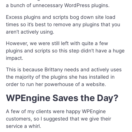
a bunch of unnecessary WordPress plugins.
Excess plugins and scripts bog down site load
times so it’s best to remove any plugins that you
aren’t actively using.
However, we were still left with quite a few
plugins and scripts so this step didn’t have a huge
impact.
This is because Brittany needs and actively uses
the majority of the plugins she has installed in
order to run her powerhouse of a website.
WPEngine Saves the Day?
A few of my clients were happy WPEngine
customers, so I suggested that we give their
service a whirl.