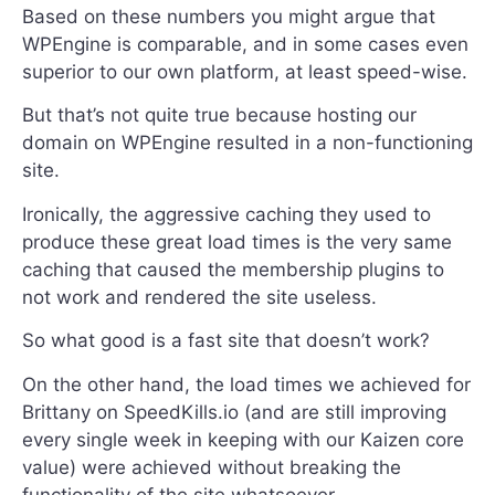
Based on these numbers you might argue that
WPEngine is comparable, and in some cases even
superior to our own platform, at least speed-wise.
But that’s not quite true because hosting our
domain on WPEngine resulted in a non-functioning
site.
Ironically, the aggressive caching they used to
produce these great load times is the very same
caching that caused the membership plugins to
not work and rendered the site useless.
So what good is a fast site that doesn’t work?
On the other hand, the load times we achieved for
Brittany on SpeedKills.io (and are still improving
every single week in keeping with our Kaizen core
value) were achieved without breaking the
functionality of the site whatsoever.