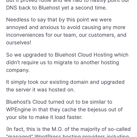
But it proved futile and we had to hastily point our
DNS back to Bluehost yet a second time.
Needless to say that by this point we were
annoyed and anxious to avoid causing any more
inconveniences for our team, our customers, and
ourselves!
So we upgraded to Bluehost Cloud Hosting which
didn’t require us to migrate to another hosting
company.
It simply took our existing domain and upgraded
the server it was hosted on.
Bluehost’s Cloud turned out to be similar to
WPEngine in that they cache the bejesus out of
your site to make it load faster.
(In fact, this is the M.O. of the majority of so-called
“managed” WordPress hosting providers including