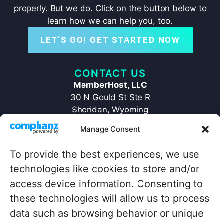
properly. But we do. Click on the button below to
learn how we can help you, too.
LET’S GO! GET STARTED NOW
CONTACT US
MemberHost, LLC
30 N Gould St Ste R
Sheridan, Wyoming
82801
Manage Consent
+1 ‪(307) 429-2469‬
hello@memberhost.io
To provide the best experiences, we use
technologies like cookies to store and/or
QUICKLINKS
access device information. Consenting to
Home
Contact
these technologies will allow us to process
Case Study
Legal
data such as browsing behavior or unique
Blog