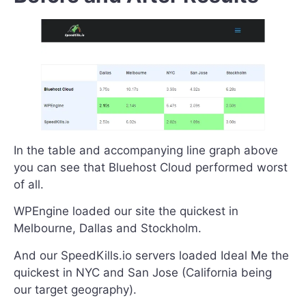
In the table and accompanying line graph above
you can see that Bluehost Cloud performed worst
of all.
WPEngine loaded our site the quickest in
Melbourne, Dallas and Stockholm.
And our SpeedKills.io servers loaded Ideal Me the
quickest in NYC and San Jose (California being
our target geography).