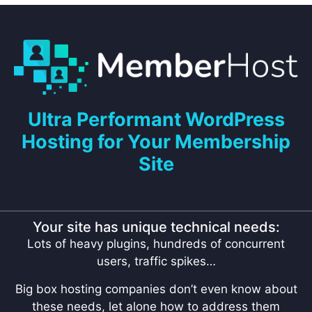
Ultra Performant WordPress
Hosting for Your Membership
Site
Your site has unique technical needs:
Lots of heavy plugins, hundreds of concurrent
users, traffic spikes…
Big box hosting companies don’t even know about
these needs, let alone how to address them