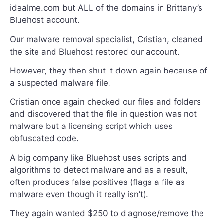
idealme.com but ALL of the domains in Brittany’s
Bluehost account.
Our malware removal specialist, Cristian, cleaned
the site and Bluehost restored our account.
However, they then shut it down again because of
a suspected malware file.
Cristian once again checked our files and folders
and discovered that the file in question was not
malware but a licensing script which uses
obfuscated code.
A big company like Bluehost uses scripts and
algorithms to detect malware and as a result,
often produces false positives (flags a file as
malware even though it really isn’t).
They again wanted $250 to diagnose/remove the