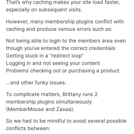
That’s why caching makes your site load faster,
especially on subsequent visits.
However, many membership plugins conflict with
caching and produce various errors such as:
Not being able to login to the members area even
though you’ve entered the correct credentials
Getting stuck in a “redirect loop”
Logging in and not seeing your content
Problems checking out or purchasing a product
…and other funky issues.
To complicate matters, Brittany runs 2
membership plugins simultaneously
(MemberMouse and Zaxaa).
So we had to be mindful to avoid several possible
conflicts between: