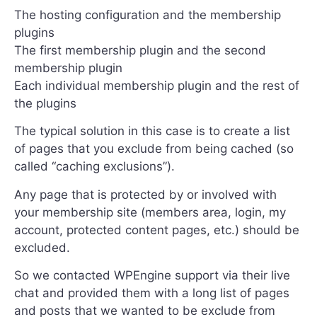
The hosting configuration and the membership
plugins
The first membership plugin and the second
membership plugin
Each individual membership plugin and the rest of
the plugins
The typical solution in this case is to create a list
of pages that you exclude from being cached (so
called “caching exclusions”).
Any page that is protected by or involved with
your membership site (members area, login, my
account, protected content pages, etc.) should be
excluded.
So we contacted WPEngine support via their live
chat and provided them with a long list of pages
and posts that we wanted to be exclude from