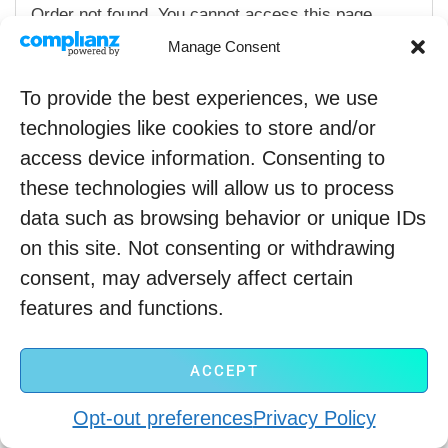
Order not found. You cannot access this page
directly.
Manage Consent
To provide the best experiences, we use
technologies like cookies to store and/or
access device information. Consenting to
these technologies will allow us to process
data such as browsing behavior or unique IDs
on this site. Not consenting or withdrawing
Copyright © 2022
consent, may adversely affect certain
Refund policy
Privacy policy
Terms of Service
features and functions.
ACCEPT
Opt-out preferences
Privacy Policy