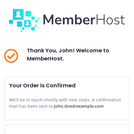
Thank You, John! Welcome to
MemberHost.
Your Order is Confirmed
We'll be in touch shortly with next steps. A confirmation
mail has been sent to
john.doe@example.com